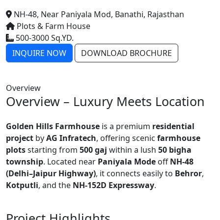
NH-48, Near Paniyala Mod, Banathi, Rajasthan
Plots & Farm House
500-3000 Sq.YD.
INQUIRE NOW
DOWNLOAD BROCHURE
Overview
Overview – Luxury Meets Location
Golden Hills Farmhouse
is a premium
residential
project
by
AG Infratech
, offering scenic
farmhouse
plots
starting from
500 gaj
within a lush
50 bigha
township
. Located near
Paniyala Mode
off
NH-48
(Delhi–Jaipur Highway)
, it connects easily to
Behror
,
Kotputli
, and the
NH-152D Expressway
.
Project Highlights