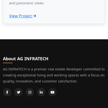
and panoramic views.
View Project
About AG INFRATECH
AG INFRATECH is a premier real estate developer committed to
creating exceptional living and working spaces with a focus on
quality, innovation, and customer satisfaction.