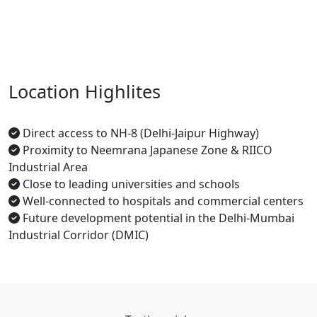
Location Highlites
Direct access to NH-8 (Delhi-Jaipur Highway)
Proximity to Neemrana Japanese Zone & RIICO
Industrial Area
Close to leading universities and schools
Well-connected to hospitals and commercial centers
Future development potential in the Delhi-Mumbai
Industrial Corridor (DMIC)