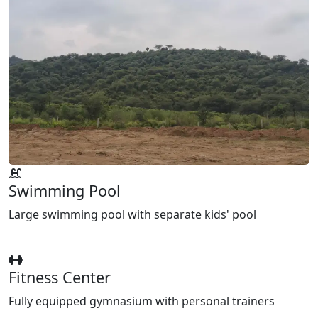
Swimming Pool
Large swimming pool with separate kids' pool
Fitness Center
Fully equipped gymnasium with personal trainers