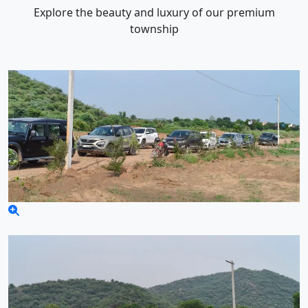
Explore the beauty and luxury of our premium
township