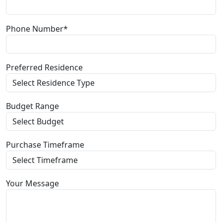
Phone Number*
Preferred Residence
Budget Range
Purchase Timeframe
Your Message