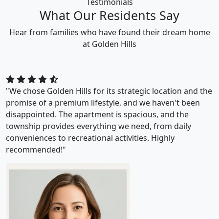
Testimonials
What Our Residents Say
Hear from families who have found their dream home
at Golden Hills
"We chose Golden Hills for its strategic location and the
promise of a premium lifestyle, and we haven't been
disappointed. The apartment is spacious, and the
township provides everything we need, from daily
conveniences to recreational activities. Highly
recommended!"