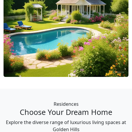
Residences
Choose Your Dream Home
Explore the diverse range of luxurious living spaces at
Golden Hills