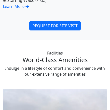
Starting ₹7500*/- Gaj
Learn More
REQUEST FOR SITE VISIT
Facilities
World-Class Amenities
Indulge in a lifestyle of comfort and convenience with
our extensive range of amenities