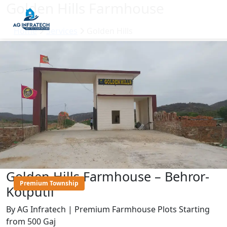
Golden Hills Farmhouse
Home
Services
Golden Hills
Golden Hills Farmhouse – Behror-
Premium Township
Kotputli
By AG Infratech | Premium Farmhouse Plots Starting
from 500 Gaj