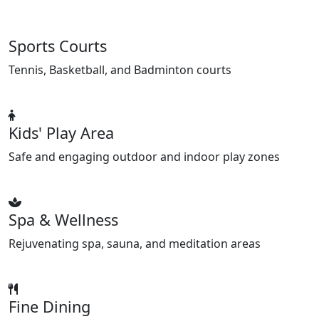
Sports Courts
Tennis, Basketball, and Badminton courts
Kids' Play Area
Safe and engaging outdoor and indoor play zones
Spa & Wellness
Rejuvenating spa, sauna, and meditation areas
Fine Dining