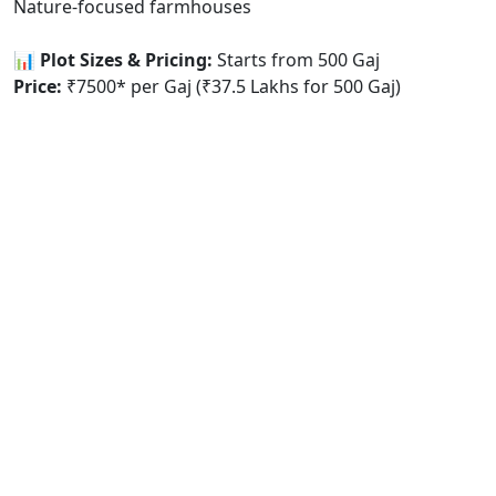
Nature-focused farmhouses
📊 Plot Sizes & Pricing:
Starts from 500 Gaj
Price:
₹7500* per Gaj (₹37.5 Lakhs for 500 Gaj)