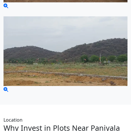
Location
Why Invest in Plots Near Paniyala