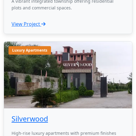
A vibrant integrated township offering residential
plots and commercial spaces.
View Project
Luxury Apartments
Silverwood
High-rise luxury apartments with premium finishes