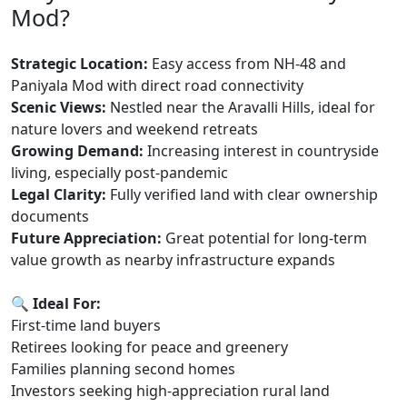
Mod?
Strategic Location:
Easy access from NH-48 and
Paniyala Mod with direct road connectivity
Scenic Views:
Nestled near the Aravalli Hills, ideal for
nature lovers and weekend retreats
Growing Demand:
Increasing interest in countryside
living, especially post-pandemic
Legal Clarity:
Fully verified land with clear ownership
documents
Future Appreciation:
Great potential for long-term
value growth as nearby infrastructure expands
🔍 Ideal For:
First-time land buyers
Retirees looking for peace and greenery
Families planning second homes
Investors seeking high-appreciation rural land