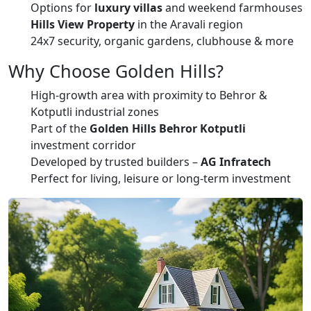
Options for
luxury villas
and weekend farmhouses
Hills View Property
in the Aravali region
24x7 security, organic gardens, clubhouse & more
Why Choose Golden Hills?
High-growth area with proximity to Behror &
Kotputli industrial zones
Part of the
Golden Hills Behror Kotputli
investment corridor
Developed by trusted builders –
AG Infratech
Perfect for living, leisure or long-term investment