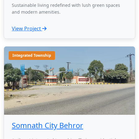
Sustainable living redefined with lush green spaces
and modern amenities.
View Project
Integrated Township
Somnath City Behror