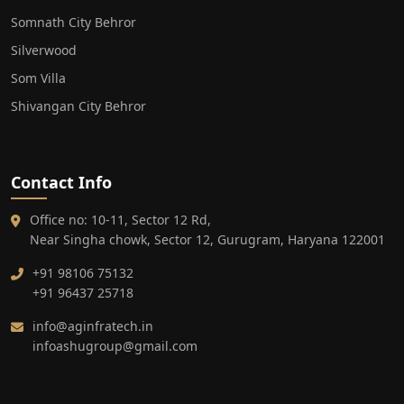
Somnath City Behror
Silverwood
Som Villa
Shivangan City Behror
Contact Info
Office no: 10-11, Sector 12 Rd,
Near Singha chowk, Sector 12, Gurugram, Haryana 122001
+91 98106 75132
+91 96437 25718
info@aginfratech.in
infoashugroup@gmail.com