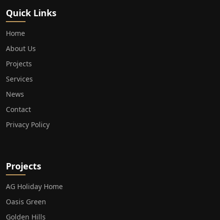
Quick Links
Home
About Us
Projects
Services
News
Contact
Privacy Policy
Projects
AG Holiday Home
Oasis Green
Golden Hills