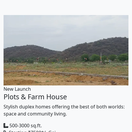
New Launch
Plots & Farm House
Stylish duplex homes offering the best of both worlds:
space and community living.
500-3000 sq.ft.