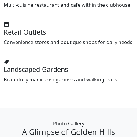
Multi-cuisine restaurant and cafe within the clubhouse
Retail Outlets
Convenience stores and boutique shops for daily needs
Landscaped Gardens
Beautifully manicured gardens and walking trails
Photo Gallery
A Glimpse of Golden Hills