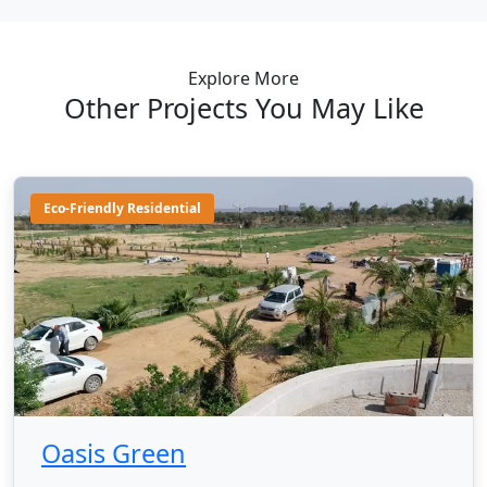
Explore More
Other Projects You May Like
Eco-Friendly Residential
Oasis Green