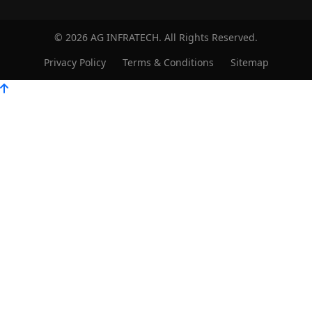
© 2026 AG INFRATECH. All Rights Reserved.
Privacy Policy
Terms & Conditions
Sitemap