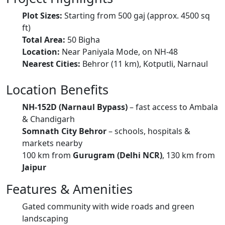
Plot Sizes:
Starting from 500 gaj (approx. 4500 sq
ft)
Total Area:
50 Bigha
Location:
Near Paniyala Mode, on NH-48
Nearest Cities:
Behror (11 km), Kotputli, Narnaul
Location Benefits
NH-152D (Narnaul Bypass)
– fast access to Ambala
& Chandigarh
Somnath City Behror
– schools, hospitals &
markets nearby
100 km from
Gurugram (Delhi NCR)
, 130 km from
Jaipur
Features & Amenities
Gated community with wide roads and green
landscaping