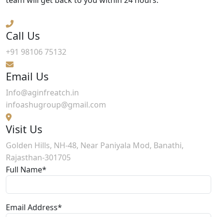
Call Us
+91 98106 75132
Email Us
Info@aginfreatch.in
infoashugroup@gmail.com
Visit Us
Golden Hills, NH-48, Near Paniyala Mod, Banathi,
Rajasthan-301705
Full Name*
Email Address*