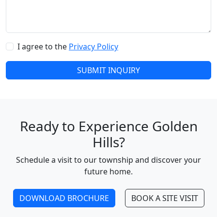
I agree to the
Privacy Policy
SUBMIT INQUIRY
Ready to Experience Golden
Hills?
Schedule a visit to our township and discover your
future home.
DOWNLOAD BROCHURE
BOOK A SITE VISIT