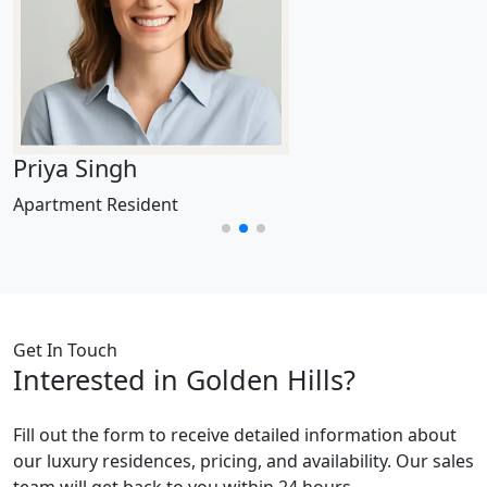
Priya Singh
Apartment Resident
Get In Touch
Interested in Golden Hills?
Fill out the form to receive detailed information about
our luxury residences, pricing, and availability. Our sales
team will get back to you within 24 hours.