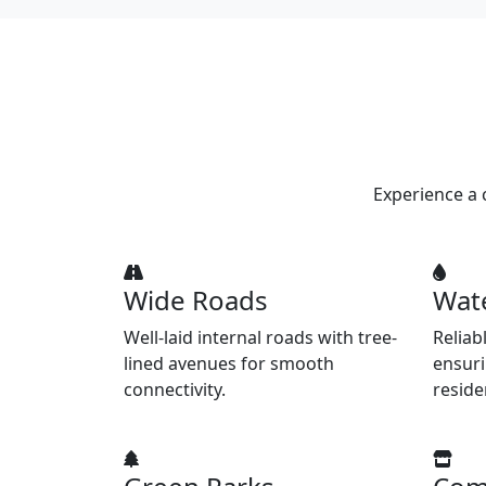
Experience a 
Wide Roads
Wat
Well-laid internal roads with tree-
Reliab
lined avenues for smooth
ensuri
connectivity.
reside