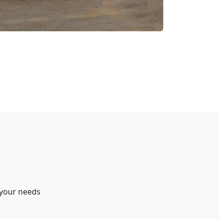
 your needs