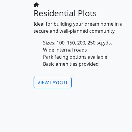
Residential Plots
Ideal for building your dream home in a
secure and well-planned community.
Sizes: 100, 150, 200, 250 sq.yds.
Wide internal roads
Park facing options available
Basic amenities provided
VIEW LAYOUT