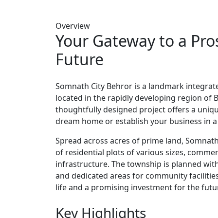
Overview
Your Gateway to a Pr
Future
Somnath City Behror is a landmark integrate
located in the rapidly developing region of B
thoughtfully designed project offers a uniq
dream home or establish your business in a
Spread across acres of prime land, Somnath
of residential plots of various sizes, commer
infrastructure. The township is planned wit
and dedicated areas for community facilities
life and a promising investment for the futu
Key Highlights