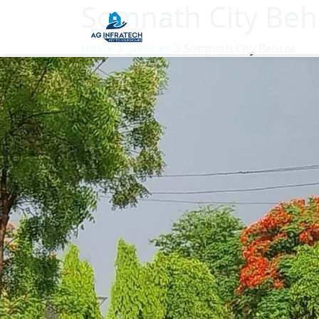
Somnath City Beh
Home
Services
Somnath City Behror