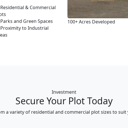
Residential & Commercial
ots
Parks and Green Spaces
100+
Acres Developed
Proximity to Industrial
reas
Investment
Secure Your Plot Today
m a variety of residential and commercial plot sizes to suit