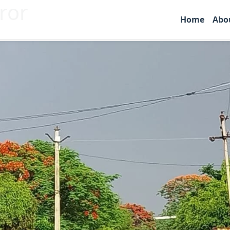
ror
Home
Abo