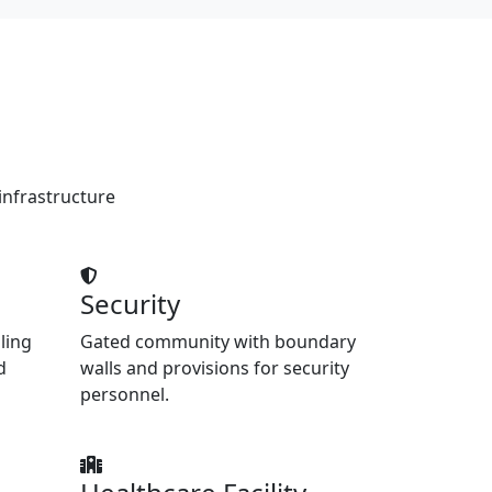
infrastructure
Security
ling
Gated community with boundary
d
walls and provisions for security
personnel.