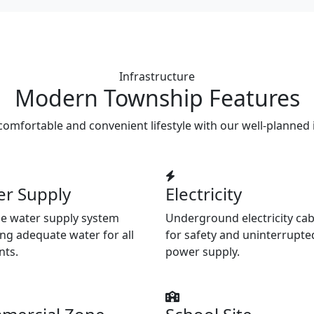
Infrastructure
Modern Township Features
comfortable and convenient lifestyle with our well-planned 
er Supply
Electricity
le water supply system
Underground electricity cab
ng adequate water for all
for safety and uninterrupte
nts.
power supply.