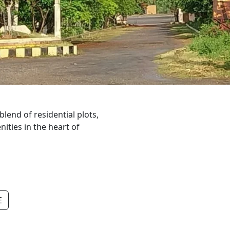
lend of residential plots,
ties in the heart of
E