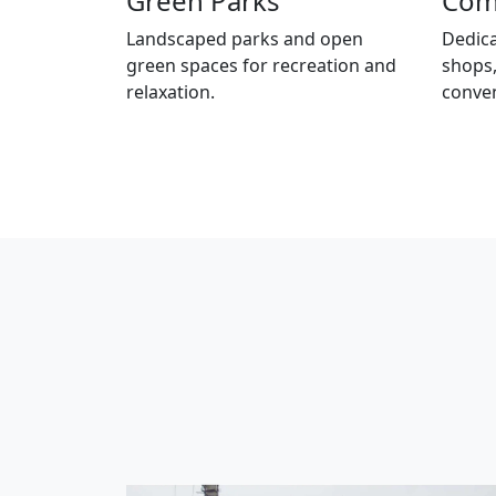
Green Parks
Com
Landscaped parks and open
Dedica
green spaces for recreation and
shops,
relaxation.
conve