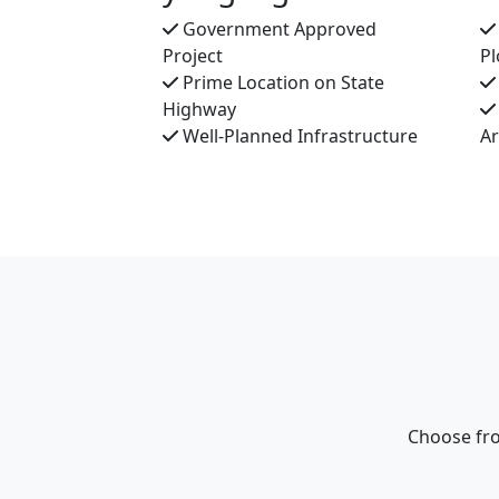
Government Approved
Project
Pl
Prime Location on State
Highway
Well-Planned Infrastructure
A
Choose fro