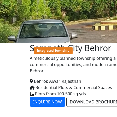
Somnath City Behror
Integrated Township
A meticulously planned township offering a b
commercial opportunities, and modern ameni
Behror.
Behror, Alwar, Rajasthan
Residential Plots & Commercial Spaces
Plots from 100-500 sq.yds.
INQUIRE NOW
DOWNLOAD BROCHUR