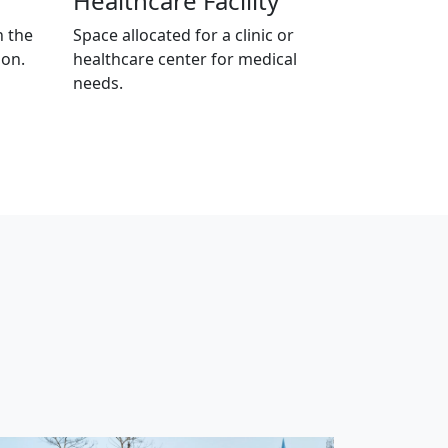
Healthcare Facility
n the
Space allocated for a clinic or
ion.
healthcare center for medical
needs.