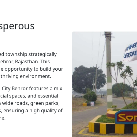
osperous
d township strategically
ehror, Rajasthan. This
ue opportunity to build your
 thriving environment.
 City Behror features a mix
cial spaces, and essential
h wide roads, green parks,
, ensuring a high quality of
re.