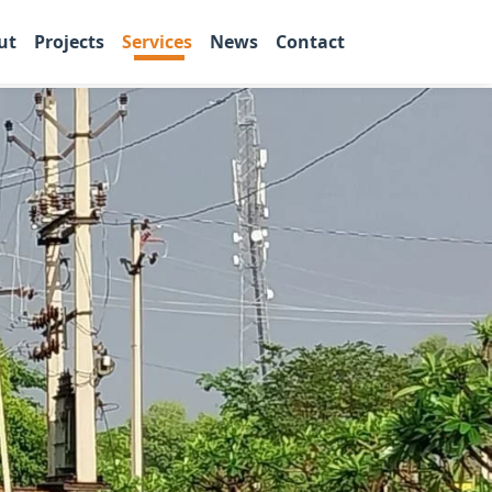
ut
Projects
Services
News
Contact