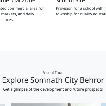
mercial Zone
School Site
ted commercial area for
Provision for a school withi
 markets, and daily
township for quality educat
niences.
Visual Tour
Explore Somnath City Behror
Get a glimpse of the development and future prospects