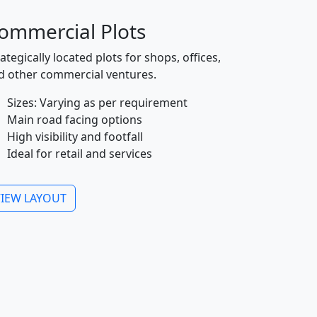
ommercial Plots
ategically located plots for shops, offices,
d other commercial ventures.
Sizes: Varying as per requirement
Main road facing options
High visibility and footfall
Ideal for retail and services
VIEW LAYOUT