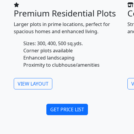
Premium Residential Plots
C
Larger plots in prime locations, perfect for
Str
spacious homes and enhanced living.
an
Sizes: 300, 400, 500 sq.yds.
Corner plots available
Enhanced landscaping
Proximity to clubhouse/amenities
VIEW LAYOUT
GET PRICE LIST